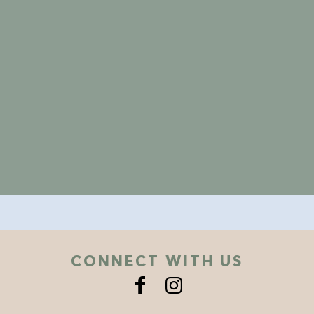
CONNECT WITH US