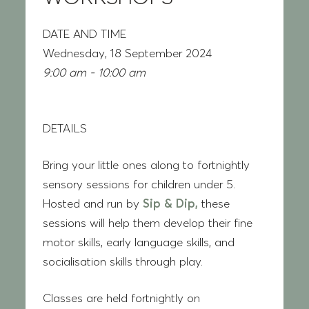
DATE AND TIME
Wednesday, 18 September 2024
9:00 am - 10:00 am
DETAILS
Bring your little ones along to fortnightly
sensory sessions for children under 5.
Hosted and run by
Sip & Dip,
these
sessions will help them develop their fine
motor skills, early language skills, and
socialisation skills through play.
Classes are held fortnightly on