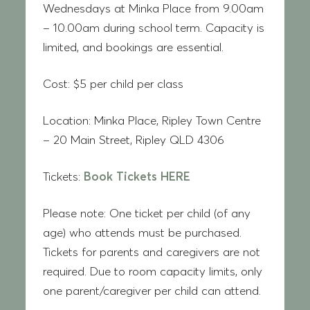
Wednesdays at Minka Place from 9.00am
– 10.00am during school term. Capacity is
limited, and bookings are essential.
Cost:
$5 per child per class
Location:
Minka Place, Ripley Town Centre
– 20 Main Street, Ripley QLD 4306
Tickets:
Book Tickets HERE
Please note:
One ticket per child (of any
age) who attends must be purchased.
Tickets for parents and caregivers are not
required. Due to room capacity limits, only
one parent/caregiver per child can attend.