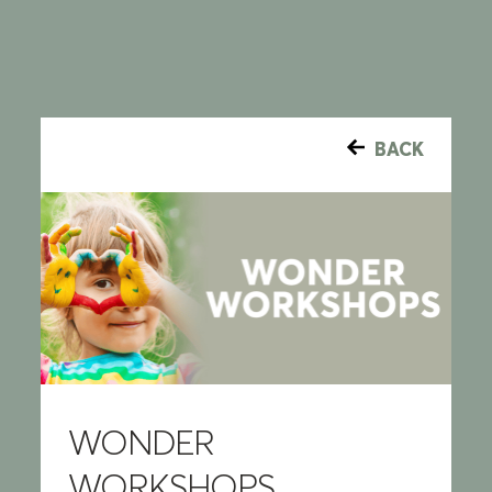
BACK
WONDER
WORKSHOPS