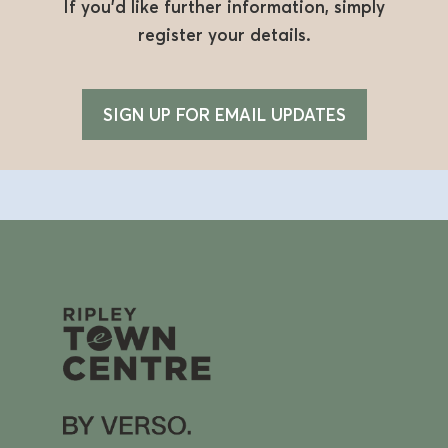
If you’d like further information, simply
register your details.
SIGN UP FOR EMAIL UPDATES