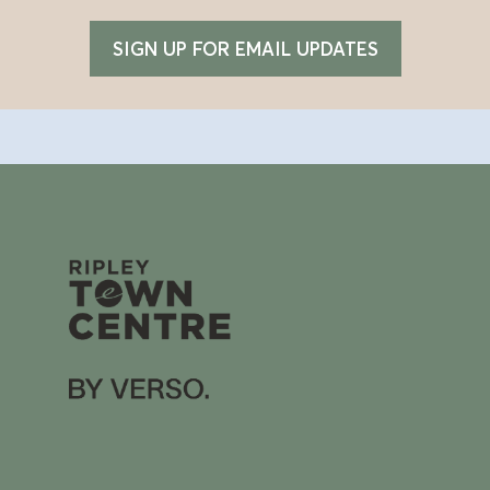
SIGN UP FOR EMAIL UPDATES