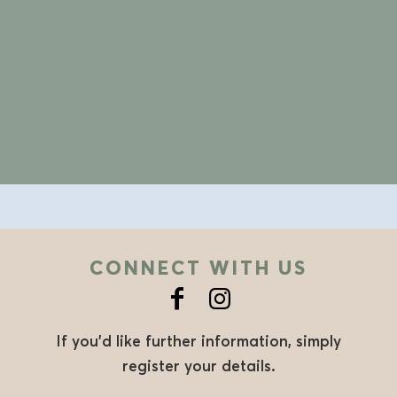
CONNECT WITH US
If you’d like further information, simply
register your details.