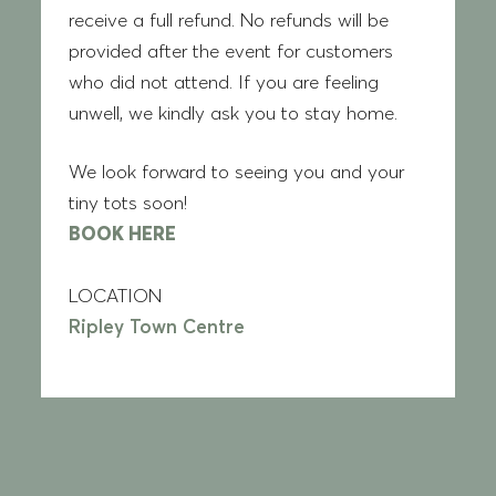
receive a full refund. No refunds will be
provided after the event for customers
who did not attend. If you are feeling
unwell, we kindly ask you to stay home.
We look forward to seeing you and your
tiny tots soon!
BOOK HERE
LOCATION
Ripley Town Centre