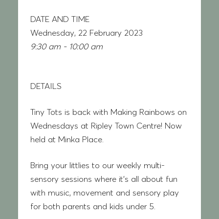
DATE AND TIME
Wednesday, 22 February 2023
9:30 am - 10:00 am
DETAILS
Tiny Tots is back with
Making Rainbows on
Wednesdays at Ripley Town Centre! Now
held at Minka Place.
Bring your littlies to our weekly multi-
sensory sessions where it’s all about fun
with music, movement and sensory play
for both parents and kids under 5.