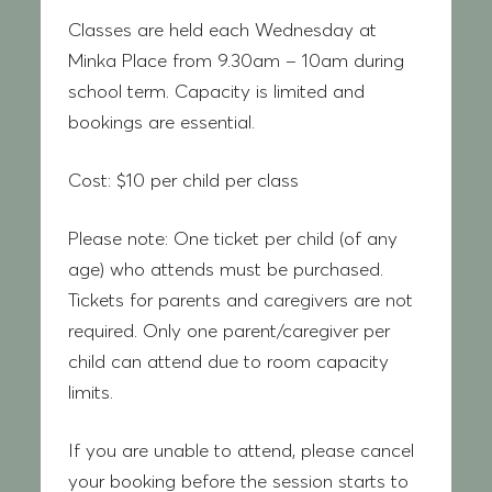
Classes are held each Wednesday at
Minka Place from 9.30am – 10am during
school term. Capacity is limited and
bookings are essential.
Cost:
$10 per child per class
Please note:
One ticket per child (of any
age) who attends must be purchased.
Tickets for parents and caregivers are not
required. Only one parent/caregiver per
child can attend due to room capacity
limits.
If you are unable to attend, please cancel
your booking before the session starts to