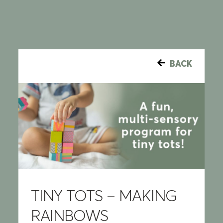
BACK
TINY TOTS – MAKING
RAINBOWS