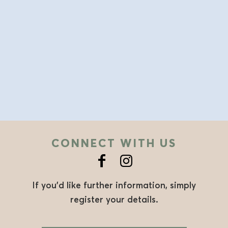
CONNECT WITH US
If you’d like further information, simply
register your details.