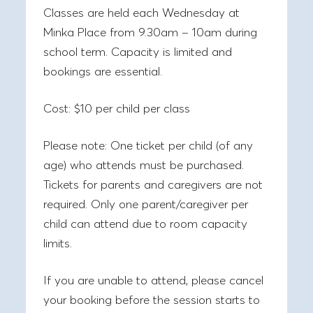
Classes are held each Wednesday at
Minka Place from 9.30am – 10am during
school term. Capacity is limited and
bookings are essential.
Cost:
$10 per child per class
Please note:
One ticket per child (of any
age) who attends must be purchased.
Tickets for parents and caregivers are not
required. Only one parent/caregiver per
child can attend due to room capacity
limits.
If you are unable to attend, please cancel
your booking before the session starts to