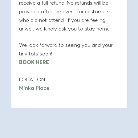
receive a full refund. No refunds will be
provided after the event for customers
who did not attend. If you are feeling
unwell, we kindly ask you to stay home.
We look forward to seeing you and your
tiny tots soon!
BOOK HERE
LOCATION
Minka Place