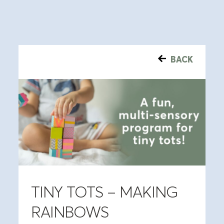
BACK
TINY TOTS – MAKING
RAINBOWS