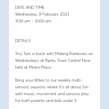
DATE AND TIME
Wednesday, 8 February 2023
9:30 am - 10:00 am
DETAILS
Tiny Tots is back with
Making Rainbows on
Wednesdays at Ripley Town Centre! Now
held at Minka Place.
Bring your littlies to our weekly multi-
sensory sessions where it’s all about fun
with music, movement and sensory play
for both parents and kids under 5.