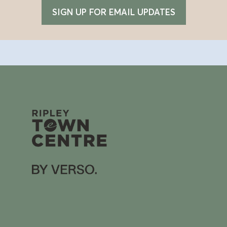
SIGN UP FOR EMAIL UPDATES