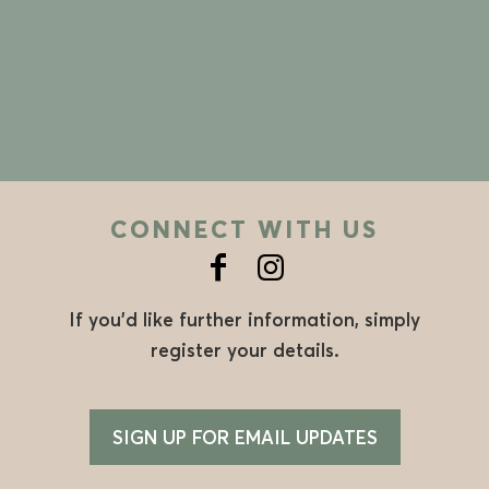
CONNECT WITH US
If you’d like further information, simply
register your details.
SIGN UP FOR EMAIL UPDATES