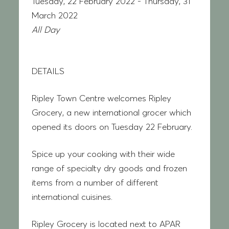
Tuesday, 22 February 2022 - Thursday, 31
March 2022
All Day
DETAILS
Ripley Town Centre welcomes Ripley
Grocery, a new international grocer which
opened its doors on Tuesday 22 February.
Spice up your cooking with their wide
range of specialty dry goods and frozen
items from a number of different
international cuisines.
Ripley Grocery is located next to APAR