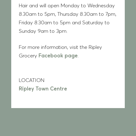
Hair and will open Monday to Wednesday
8.30am to 5pm, Thursday 8.30am to 7pm,
Friday 8.30am to 5pm and Saturday to
Sunday 9am to 3pm.
For more information, visit the Ripley
Grocery
Facebook page
.
LOCATION
Ripley Town Centre