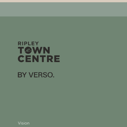
Vision