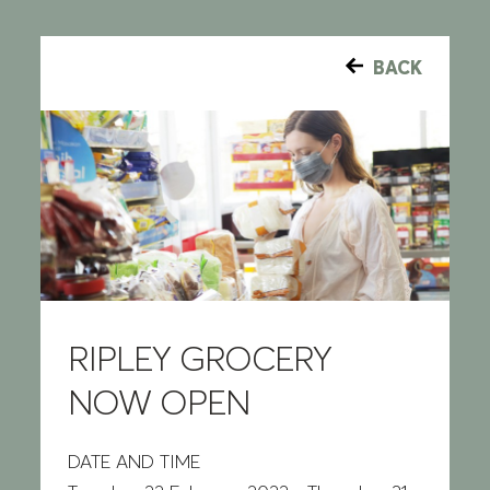
BACK
RIPLEY GROCERY
NOW OPEN
DATE AND TIME