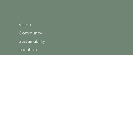
Vision
Community
Sustainability
Location
Shopping
Store Directory
Getting Here
Centre Map
Trading Hours
What’s On
Centre News