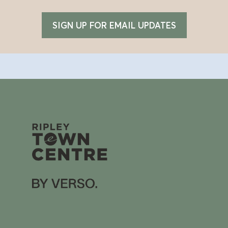
SIGN UP FOR EMAIL UPDATES