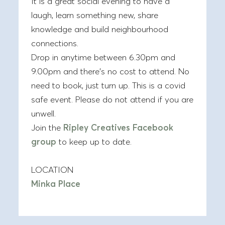
It is a great social evening to have a
laugh, learn something new, share
knowledge and build neighbourhood
connections.
Drop in anytime between 6.30pm and
9.00pm and there’s no cost to attend. No
need to book, just turn up. This is a covid
safe event. Please do not attend if you are
unwell.
Join the
Ripley Creatives Facebook
group
to keep up to date.
LOCATION
Minka Place