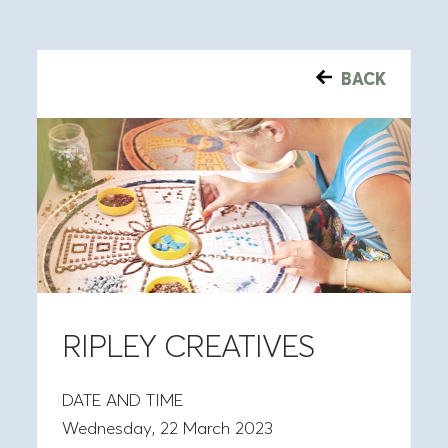
BACK
RIPLEY CREATIVES
DATE AND TIME
Wednesday, 22 March 2023