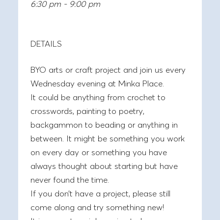
6:30 pm - 9:00 pm
DETAILS
BYO arts or craft project and join us every
Wednesday evening at Minka Place.
It could be anything from crochet to
crosswords, painting to poetry,
backgammon to beading or anything in
between. It might be something you work
on every day or something you have
always thought about starting but have
never found the time.
If you don’t have a project, please still
come along and try something new!