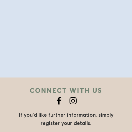
CONNECT WITH US
If you’d like further information, simply
register your details.