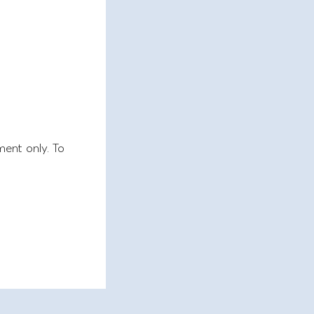
ment only. To