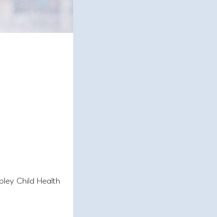
pley Child Health