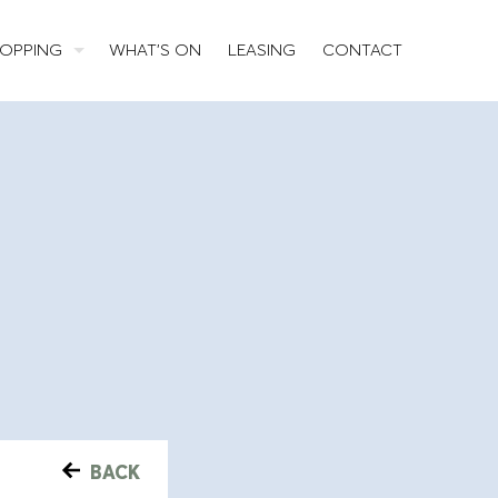
OPPING
WHAT’S ON
LEASING
CONTACT
BACK