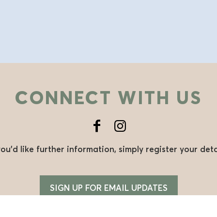
CONNECT WITH US
you’d like further information, simply register your deta
SIGN UP FOR EMAIL UPDATES