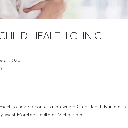
 CHILD HEALTH CLINIC
ober 2020
pm
ent to have a consultation with a Child Health Nurse at Ri
 by West Moreton Health at Minka Place.