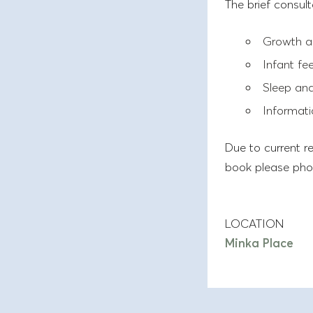
The brief consult
Growth a
Infant fe
Sleep and
Informati
Due to current re
book please pho
LOCATION
Minka Place