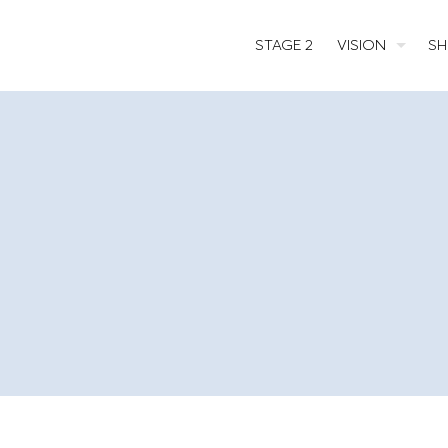
STAGE 2
VISION
SH