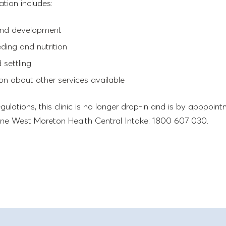
ation includes:
nd development
eding and nutrition
 settling
on about other services available
gulations, this clinic is no longer drop-in and is by apppoint
ne West Moreton Health Central Intake: 1800 607 030.