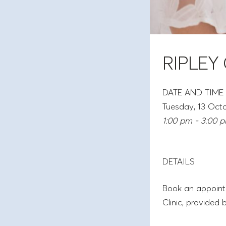
RIPLEY
DATE AND TIME
Tuesday, 13 Oct
1:00 pm - 3:00 
DETAILS
Book an appointm
Clinic, provided