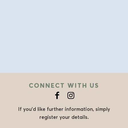
CONNECT WITH US
If you’d like further information, simply
register your details.