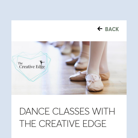
BACK
DANCE CLASSES WITH
THE CREATIVE EDGE