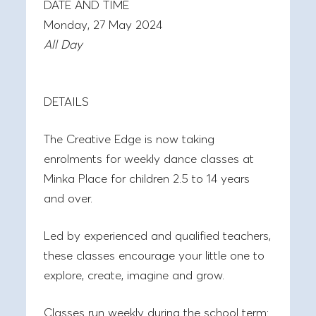
DATE AND TIME
Monday, 27 May 2024
All Day
DETAILS
The Creative Edge is now taking
enrolments for weekly dance classes at
Minka Place for children 2.5 to 14 years
and over.
Led by experienced and qualified teachers,
these classes encourage your little one to
explore, create, imagine and grow.
Classes run weekly during the school term: