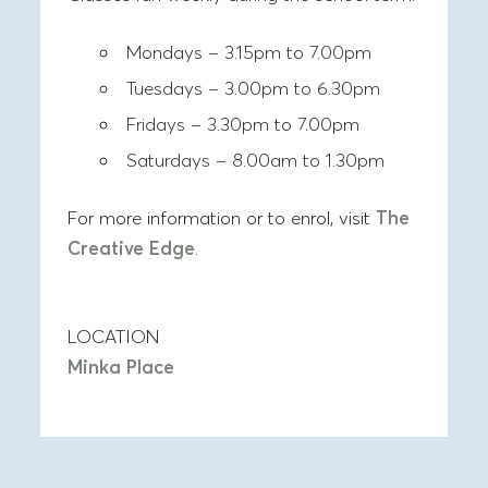
Mondays – 3.15pm to 7.00pm
Tuesdays – 3.00pm to 6.30pm
Fridays – 3.30pm to 7.00pm
Saturdays – 8.00am to 1.30pm
For more information or to enrol, visit
The
Creative Edge
.
LOCATION
Minka Place