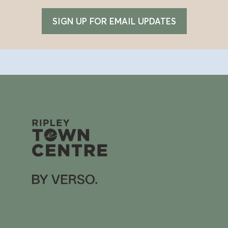
SIGN UP FOR EMAIL UPDATES