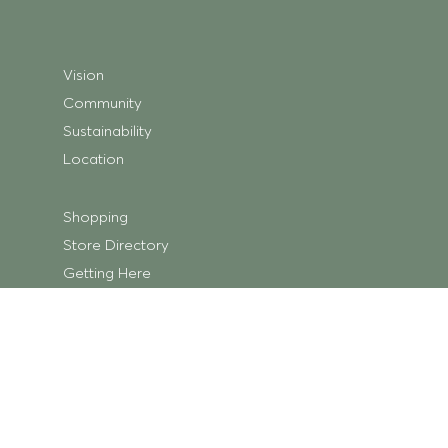
Vision
Community
Sustainability
Location
Shopping
Store Directory
Getting Here
Centre Map
Trading Hours
What’s On
Centre News