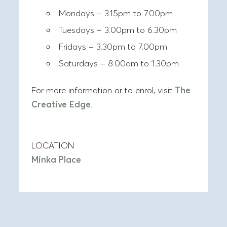
Mondays – 3.15pm to 7.00pm
Tuesdays – 3.00pm to 6.30pm
Fridays – 3.30pm to 7.00pm
Saturdays – 8.00am to 1.30pm
For more information or to enrol, visit
The
Creative Edge
.
LOCATION
Minka Place