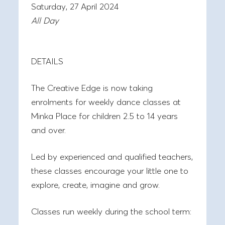
Saturday, 27 April 2024
All Day
DETAILS
The Creative Edge is now taking
enrolments for weekly dance classes at
Minka Place for children 2.5 to 14 years
and over.
Led by experienced and qualified teachers,
these classes encourage your little one to
explore, create, imagine and grow.
Classes run weekly during the school term: