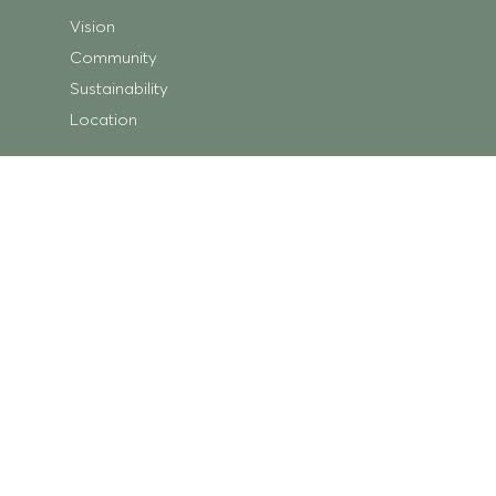
Vision
Community
Sustainability
Location
Shopping
Store Directory
Getting Here
Centre Map
Trading Hours
What’s On
Centre News
Ripley Square
Minka Place