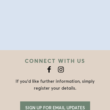
CONNECT WITH US
If you’d like further information, simply
register your details.
SIGN UP FOR EMAIL UPDATES