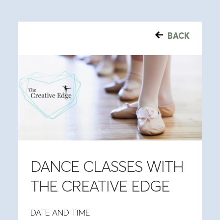
BACK
DANCE CLASSES WITH
THE CREATIVE EDGE
DATE AND TIME