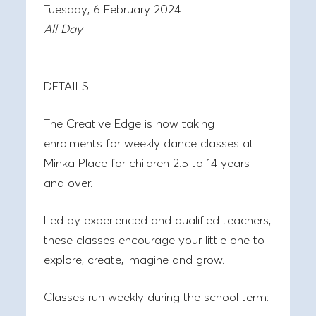
Tuesday, 6 February 2024
All Day
DETAILS
The Creative Edge is now taking
enrolments for weekly dance classes at
Minka Place for children 2.5 to 14 years
and over.
Led by experienced and qualified teachers,
these classes encourage your little one to
explore, create, imagine and grow.
Classes run weekly during the school term: