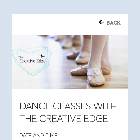
BACK
DANCE CLASSES WITH
THE CREATIVE EDGE
DATE AND TIME