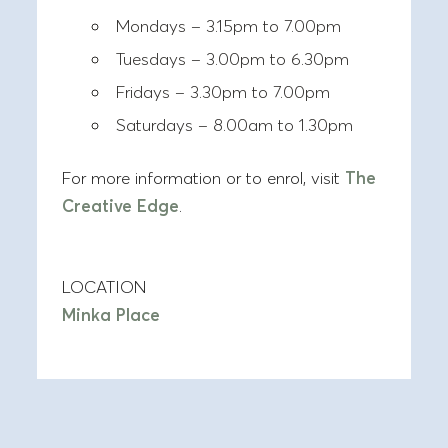
Mondays – 3.15pm to 7.00pm
Tuesdays – 3.00pm to 6.30pm
Fridays – 3.30pm to 7.00pm
Saturdays – 8.00am to 1.30pm
For more information or to enrol, visit
The
Creative Edge
.
LOCATION
Minka Place