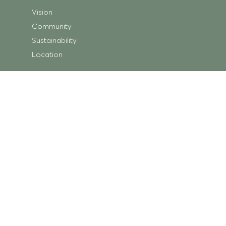
Vision
Community
Sustainability
Location
Shopping
Store Directory
Getting Here
Centre Map
Trading Hours
What’s On
Centre News
Ripley Square
Minka Place