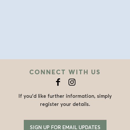
CONNECT WITH US
If you’d like further information, simply
register your details.
SIGN UP FOR EMAIL UPDATES